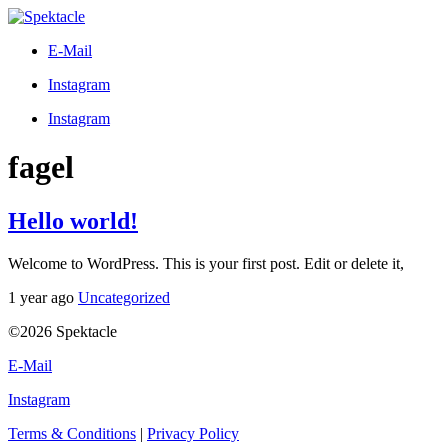
E-Mail
Instagram
Instagram
fagel
Hello world!
Welcome to WordPress. This is your first post. Edit or delete it,
1 year ago
Uncategorized
©2026 Spektacle
E-Mail
Instagram
Terms & Conditions
|
Privacy Policy